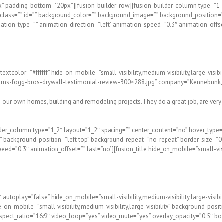
x” padding_bottom=”20px”][fusion_builder_row][fusion_builder_column type=”1_2
ity” class=”” id=”” background_color=”” background_image=”” background_position
ation_type=”” animation_direction=”left” animation_speed=”0.3″ animation_offset
textcolor=”#ffffff” hide_on_mobile=”small-visibility,medium-visibility,large-vi
s-fogg-bros-drywall-testimonial-review-300×288.jpg” company=”Kennebunk, M
 our own homes, building and remodeling projects.They do a great job, are very
lder_column type=”1_2″ layout=”1_2″ spacing=”” center_content=”no” hover_type=
e=”” background_position=”left top” background_repeat=”no-repeat” border_size=”0
=”0.3″ animation_offset=”” last=”no”][fusion_title hide_on_mobile=”small-visibil
utoplay=”false” hide_on_mobile=”small-visibility,medium-visibility,large-visibil
on_mobile=”small-visibility,medium-visibility,large-visibility” background_posi
pect_ratio=”16:9″ video_loop=”yes” video_mute=”yes” overlay_opacity=”0.5″ bo