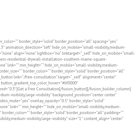
esidential drywall installation requires attention to detail,
 project.
choice for drywall installation in Maine and NH for almost 20
_color=”” border_style=”solid” border_position=”all” spacing=”yes”
″ animation_direction=”left” hide_on_mobile=”small-visibility,medium-
e=”none” align=”none” lightbox=”no” linktarget=”_self” hide_on_mobile=”small-
hers-residential-drywall-installation-southern-maine-square-
e” link=”” min_height=”” hide_on_mobile=”small-visibility,medium-
order_size=”” border_color=”” border_style=”solid” border_position=”all”
utton link=”/free-consultation” target=”_self” alignment=”center”
f” button_gradient_top_color_hover=”#bf0000″
eed=”0.3″]Get a Free Consultation[/fusion_button][/fusion_builder_column]
um-visibility,large-visibility” background_position=”center center”
deo_mute=”yes” overlay_opacity=”0.5″ border_style=”solid”
ne” link=”” min_height=”” hide_on_mobile=”small-visibility,medium-
″ border_color=”” border_style=”solid” border_position=”all” padding=””
ity,medium-visibility,large-visibility” size=”1″ content_align=”center”