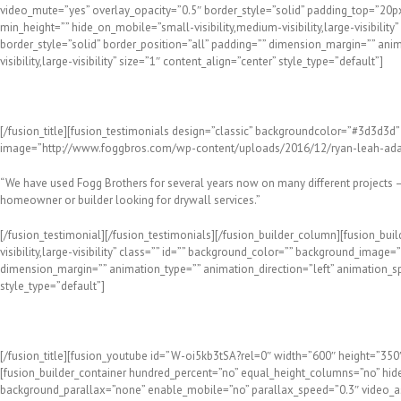
video_mute=”yes” overlay_opacity=”0.5″ border_style=”solid” padding_top=”20p
min_height=”” hide_on_mobile=”small-visibility,medium-visibility,large-visibil
border_style=”solid” border_position=”all” padding=”” dimension_margin=”” anim
visibility,large-visibility” size=”1″ content_align=”center” style_type=”default”]
Hear What Our Happy Customers Think of Our Work!
[/fusion_title][fusion_testimonials design=”classic” backgroundcolor=”#3d3d3d” 
image=”http://www.foggbros.com/wp-content/uploads/2016/12/ryan-leah-adam
“We have used Fogg Brothers for several years now on many different projects –
homeowner or builder looking for drywall services.”
[/fusion_testimonial][/fusion_testimonials][/fusion_builder_column][fusion_bui
visibility,large-visibility” class=”” id=”” background_color=”” background_imag
dimension_margin=”” animation_type=”” animation_direction=”left” animation_speed
style_type=”default”]
Meet the Pros at Fogg Bros. Drywall
[/fusion_title][fusion_youtube id=”W-oi5kb3tSA?rel=0″ width=”600″ height=”350″ a
[fusion_builder_container hundred_percent=”no” equal_height_columns=”no” hide_
background_parallax=”none” enable_mobile=”no” parallax_speed=”0.3″ video_as