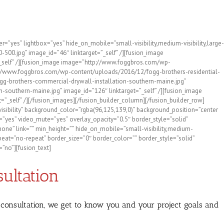
ties with Fogg Bros. Drywall!
”yes” lightbox=”yes” hide_on_mobile=”small-visibility,medium-visibility,large-
00.jpg” image_id=”46″ linktarget=”_self” /][fusion_image
_self” /][fusion_image image=”http://www.foggbros.com/wp-
p://www.foggbros.com/wp-content/uploads/2016/12/fogg-brothers-residential-
gg-brothers-commercial-drywall-installation-southern-maine.jpg”
-southern-maine.jpg” image_id=”126″ linktarget=”_self” /][fusion_image
self” /][/fusion_images][/fusion_builder_column][/fusion_builder_row]
visibility” background_color=”rgba(96,125,139,0)” background_position=”center
”yes” video_mute=”yes” overlay_opacity=”0.5″ border_style=”solid”
ne” link=”” min_height=”” hide_on_mobile=”small-visibility,medium-
epeat=”no-repeat” border_size=”0″ border_color=”” border_style=”solid”
”no”][fusion_text]
sultation
is consultation, we get to know you and your project goals and