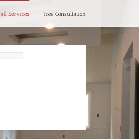
all Services
Free Consultation