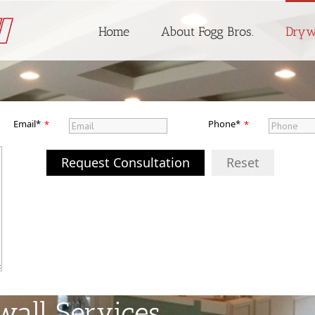
Home
About Fogg Bros.
Dryw
Email*
Phone*
*
*
Request Consultation
Reset
wall Services