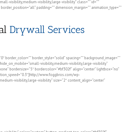
visibility,medium-visibility,large-visibility” class=”” id=””
 border_position=”all” padding=”” dimension_margin=”” animation_type=””
al
Drywall Services
=”0″ border_color=”” border_style=”solid” spacing=”” background_image=””
e_on_mobile=”small-visibility,medium-visibility,large-visibility”
none” bordersize=”5″ bordercolor=”#bf302f” align=”center” lightbox=”no”
animation_speed=”0.3″]http://www.foggbros.com/wp-
um-visibility,large-visibility” size=”2″ content_align=”center”