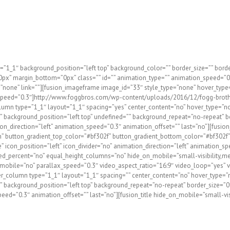
rs and remodeling contractors create dream-homes since 1998! R
e any disruption to homeowner’s lives for the duration of the
ssionalism, experience, and efficiency has allowed us to be THE 
=”1_1″ background_position=”left top” background_color=”” border_size=”” border
x” margin_bottom=”0px” class=”” id=”” animation_type=”” animation_speed=”0.3
type=”none” link=””][fusion_imageframe image_id=”33″ style_type=”none” hover_typ
ation_speed=”0.3″]http://www.foggbros.com/wp-content/uploads/2016/12/fogg-brot
umn type=”1_1″ layout=”1_1″ spacing=”yes” center_content=”no” hover_type=”non
e=”” background_position=”left top” undefined=”” background_repeat=”no-repeat” b
direction=”left” animation_speed=”0.3″ animation_offset=”” last=”no”][fusion_b
stom” button_gradient_top_color=”#bf302f” button_gradient_bottom_color=”#bf302
icon_position=”left” icon_divider=”no” animation_direction=”left” animation_sp
ed_percent=”no” equal_height_columns=”no” hide_on_mobile=”small-visibility,medi
bile=”no” parallax_speed=”0.3″ video_aspect_ratio=”16:9″ video_loop=”yes” vi
_column type=”1_1″ layout=”1_1″ spacing=”” center_content=”no” hover_type=”no
e=”” background_position=”left top” background_repeat=”no-repeat” border_size=”0
=”0.3″ animation_offset=”” last=”no”][fusion_title hide_on_mobile=”small-visibil