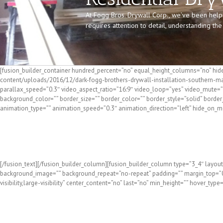
At Fogg Bros. Drywall Corp., we’ve been help
requires attention to detail, understanding t
[fusion_builder_container hundred_percent=”no” equal_height_columns=”no” hide
content/uploads/2016/12/dark-fogg-brothers-drywall-installation-southern-ma
parallax_speed=”0.3″ video_aspect_ratio=”16:9″ video_loop=”yes” video_mute=”y
background_color=”” border_size=”” border_color=”” border_style=”solid” bord
animation_type=”” animation_speed=”0.3″ animation_direction=”left” hide_on_mobil
Residential Dry
[/fusion_text][/fusion_builder_column][fusion_builder_column type=”3_4″ layout
background_image=”” background_repeat=”no-repeat” padding=”” margin_top=”0p
visibility,large-visibility” center_content=”no” last=”no” min_height=”” hover_type
Need a Residential Drywall Contractor in Southern Main