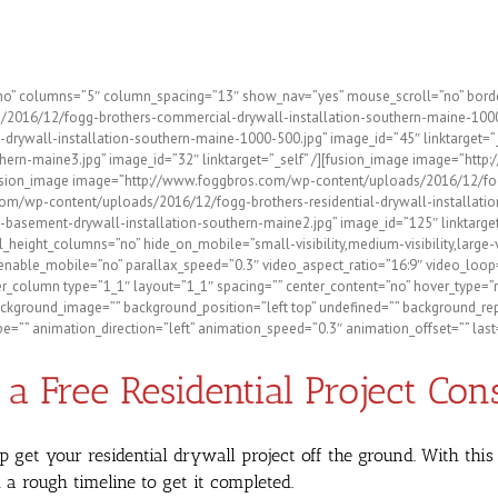
ntial and Commercial Possibili
”no” columns=”5″ column_spacing=”13″ show_nav=”yes” mouse_scroll=”no” border=
/2016/12/fogg-brothers-commercial-drywall-installation-southern-maine-1000-5
ywall-installation-southern-maine-1000-500.jpg” image_id=”45″ linktarget=”
ern-maine3.jpg” image_id=”32″ linktarget=”_self” /][fusion_image image=”htt
/][fusion_image image=”http://www.foggbros.com/wp-content/uploads/2016/12/fo
com/wp-content/uploads/2016/12/fogg-brothers-residential-drywall-installation
ement-drywall-installation-southern-maine2.jpg” image_id=”125″ linktarget=”_
l_height_columns=”no” hide_on_mobile=”small-visibility,medium-visibility,large-
nable_mobile=”no” parallax_speed=”0.3″ video_aspect_ratio=”16:9″ video_loop=
_column type=”1_1″ layout=”1_1″ spacing=”” center_content=”no” hover_type=”no
)” background_image=”” background_position=”left top” undefined=”” background_r
=”” animation_direction=”left” animation_speed=”0.3″ animation_offset=”” last=
a Free Residential Project Con
p get your residential drywall project off the ground. With th
a rough timeline to get it completed.