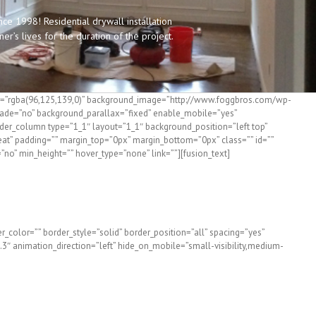
e 1998! Residential drywall installation
’s lives for the duration of the project.
olor=”rgba(96,125,139,0)” background_image=”http://www.foggbros.com/wp-
fade=”no” background_parallax=”fixed” enable_mobile=”yes”
lder_column type=”1_1″ layout=”1_1″ background_position=”left top”
eat” padding=”” margin_top=”0px” margin_bottom=”0px” class=”” id=””
=”no” min_height=”” hover_type=”none” link=””][fusion_text]
n Southern Maine
_color=”” border_style=”solid” border_position=”all” spacing=”yes”
″ animation_direction=”left” hide_on_mobile=”small-visibility,medium-
ros. Can Help!