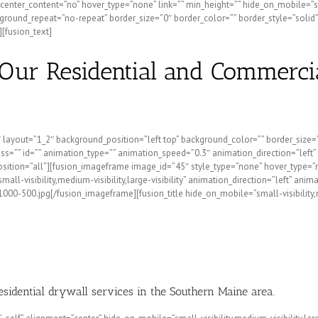
nter_content=”no” hover_type=”none” link=”” min_height=”” hide_on_mobile=”small-
round_repeat=”no-repeat” border_size=”0″ border_color=”” border_style=”solid”
[fusion_text]
Our Residential and Commerci
2″ layout=”1_2″ background_position=”left top” background_color=”” border_size
”” id=”” animation_type=”” animation_speed=”0.3″ animation_direction=”left” hid
position=”all”][fusion_imageframe image_id=”45″ style_type=”none” hover_type=”
small-visibility,medium-visibility,large-visibility” animation_direction=”left” 
-500.jpg[/fusion_imageframe][fusion_title hide_on_mobile=”small-visibility,medi
residential drywall services in the Southern Maine area.