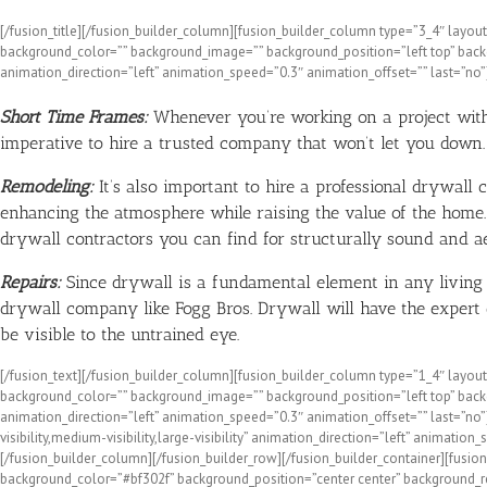
[/fusion_title][/fusion_builder_column][fusion_builder_column type=”3_4″ layout=
background_color=”” background_image=”” background_position=”left top” backg
animation_direction=”left” animation_speed=”0.3″ animation_offset=”” last=”no”]
Short Time Frames:
Whenever you’re working on a project with a
imperative to hire a trusted company that won’t let you down.
Remodeling:
It’s also important to hire a professional drywal
enhancing the atmosphere while raising the value of the home.
drywall contractors you can find for structurally sound and aes
Repairs:
Since drywall is a fundamental element in any living sp
drywall company like Fogg Bros. Drywall will have the expert co
be visible to the untrained eye.
[/fusion_text][/fusion_builder_column][fusion_builder_column type=”1_4″ layout=”
background_color=”” background_image=”” background_position=”left top” backg
animation_direction=”left” animation_speed=”0.3″ animation_offset=”” last=”no
visibility,medium-visibility,large-visibility” animation_direction=”left” anim
[/fusion_builder_column][/fusion_builder_row][/fusion_builder_container][fusion
background_color=”#bf302f” background_position=”center center” background_r