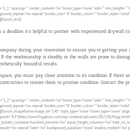
”1_1″ spacing=”” center_content=”no” hover_type=”none” link=”” min_height=”” hide
round_repeat=”no-repeat” border_size=”0″ border_color=”” border_style=”solid”
[fusion_text]
 deadline, it’s helpful to partner with experienced drywall co
l company during your renovation to ensure you’re getting your
 If the workmanship is shoddy or the walls are prone to damag
thetically beautiful results.
ace, you must pay close attention to its condition. If there ar
ntractors to restore them to pristine condition. Contact the pr
1_2″ spacing=”” center_content=”no” hover_type=”none” link=”” min_height=”” hide
round_repeat=”no-repeat” border_size=”0″ border_color=”” border_style=”solid”
”][fusion_imageframe image_id=”145″ style_type=”none” hover_type=”none” align
ation_speed=”0.3″]http://www.foggbros.com/wp-content/uploads/2017/01/fogg-brot
_builder_container hundred_percent=”no” equal_height_columns=”no” hide_on_mobil
epeat=”no-repeat” fade=”no” background_parallax=”none” enable_mobile=”no” p