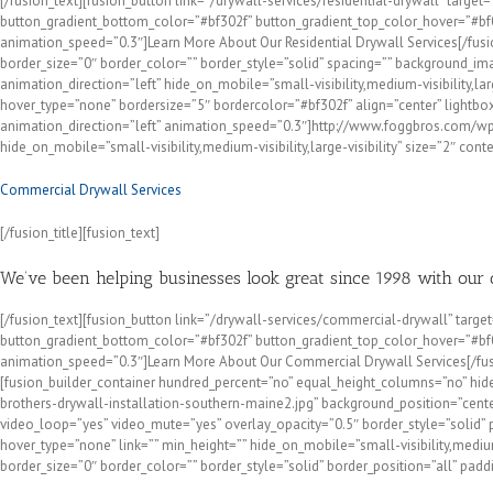
[/fusion_text][fusion_button link=”/drywall-services/residential-drywall” target
button_gradient_bottom_color=”#bf302f” button_gradient_top_color_hover=”#bf00
animation_speed=”0.3″]Learn More About Our Residential Drywall Services[/fusi
border_size=”0″ border_color=”” border_style=”solid” spacing=”” background_i
animation_direction=”left” hide_on_mobile=”small-visibility,medium-visibility,l
hover_type=”none” bordersize=”5″ bordercolor=”#bf302f” align=”center” lightbox=”
animation_direction=”left” animation_speed=”0.3″]http://www.foggbros.com/w
hide_on_mobile=”small-visibility,medium-visibility,large-visibility” size=”2″ cont
Commercial Drywall Services
[/fusion_title][fusion_text]
We’ve been helping businesses look great since 1998 with our
[/fusion_text][fusion_button link=”/drywall-services/commercial-drywall” target
button_gradient_bottom_color=”#bf302f” button_gradient_top_color_hover=”#bf00
animation_speed=”0.3″]Learn More About Our Commercial Drywall Services[/fusio
[fusion_builder_container hundred_percent=”no” equal_height_columns=”no” hid
brothers-drywall-installation-southern-maine2.jpg” background_position=”cent
video_loop=”yes” video_mute=”yes” overlay_opacity=”0.5″ border_style=”solid”
hover_type=”none” link=”” min_height=”” hide_on_mobile=”small-visibility,mediu
border_size=”0″ border_color=”” border_style=”solid” border_position=”all” pad