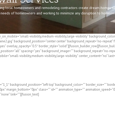
ing local homeowners and remodeling contractors create dream-homes sinc
he needs of homeowners and working to minimize any disruption to homeowner
_on_mobile=”small-visibility,medium-visibility,large-visibility” background_c
ine2.jpg” background_position=”center center” background_repeat=”no-repeat” 
es” overlay_opacity=”0.5″ border_style=”solid”][fusion_builder_row][fusion_bui
er_position=”all” spacing=”yes” background_image=”” background_repeat=”no-rep
e=”small-visibility,medium-visibility,large-visibility” center_content=”no” last
wall Repair and Installation i
=”1_1″ background_position=”left top” background_color=”” border_size=”” border
x” margin_bottom=”0px” class=”” id=”” animation_type=”” animation_speed=”0.3
=”none” link=””][fusion_text]
e or Northern New Hampshire? The Drywall Pros at Fogg B