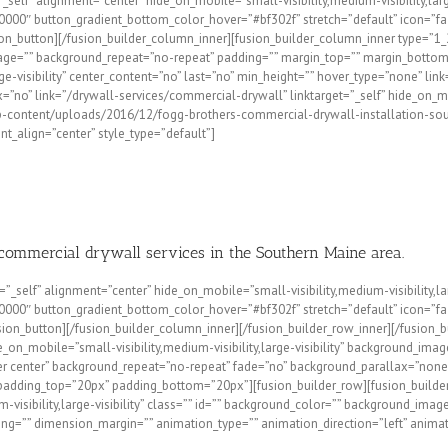
=”_self” alignment=”center” hide_on_mobile=”small-visibility,medium-visibility,la
00″ button_gradient_bottom_color_hover=”#bf302f” stretch=”default” icon=”fa-h
on_button][/fusion_builder_column_inner][fusion_builder_column_inner type=”1_
mage=”” background_repeat=”no-repeat” padding=”” margin_top=”” margin_bottom=
arge-visibility” center_content=”no” last=”no” min_height=”” hover_type=”none” l
no” link=”/drywall-services/commercial-drywall” linktarget=”_self” hide_on_mobil
p-content/uploads/2016/12/fogg-brothers-commercial-drywall-installation-sou
ent_align=”center” style_type=”default”]
 commercial drywall services in the Southern Maine area.
=”_self” alignment=”center” hide_on_mobile=”small-visibility,medium-visibility,l
00″ button_gradient_bottom_color_hover=”#bf302f” stretch=”default” icon=”fa-h
n_button][/fusion_builder_column_inner][/fusion_builder_row_inner][/fusion_bu
e_on_mobile=”small-visibility,medium-visibility,large-visibility” background
er center” background_repeat=”no-repeat” fade=”no” background_parallax=”none
 padding_top=”20px” padding_bottom=”20px”][fusion_builder_row][fusion_builde
m-visibility,large-visibility” class=”” id=”” background_color=”” background_im
ding=”” dimension_margin=”” animation_type=”” animation_direction=”left” animat