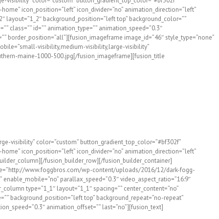
rge-visibility” color=”custom” button_gradient_top_color=”#bf302f”
ome” icon_position=”left” icon_divider=”no” animation_direction=”left”
2″ layout=”1_2″ background_position=”left top” background_color=””
”” class=”” id=”” animation_type=”” animation_speed=”0.3″
ink=”” border_position=”all”][fusion_imageframe image_id=”46″ style_type=”none”
e=”small-visibility,medium-visibility,large-visibility”
thern-maine-1000-500.jpg[/fusion_imageframe][fusion_title
arge-visibility” color=”custom” button_gradient_top_color=”#bf302f”
ome” icon_position=”left” icon_divider=”no” animation_direction=”left”
ilder_column][/fusion_builder_row][/fusion_builder_container]
_image=”http://www.foggbros.com/wp-content/uploads/2016/12/dark-fogg-
” enable_mobile=”no” parallax_speed=”0.3″ video_aspect_ratio=”16:9″
r_column type=”1_1″ layout=”1_1″ spacing=”” center_content=”no”
age=”” background_position=”left top” background_repeat=”no-repeat”
ion_speed=”0.3″ animation_offset=”” last=”no”][fusion_text]