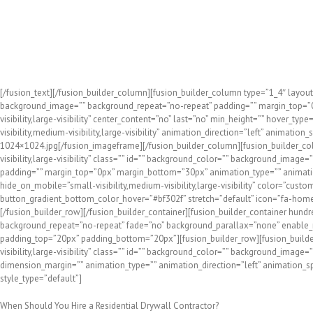
At Fogg Bros. Drywall Corp., we’ve been helping local homeowne
understanding the needs of homeowners and working to minimiz
We’re skilled at all of the above, and our reputation for profe
years!
[/fusion_text][/fusion_builder_column][fusion_builder_column type=”1_4″ layout
background_image=”” background_repeat=”no-repeat” padding=”” margin_top=”0p
visibility,large-visibility” center_content=”no” last=”no” min_height=”” hover_
visibility,medium-visibility,large-visibility” animation_direction=”left” anim
1024×1024.jpg[/fusion_imageframe][/fusion_builder_column][fusion_builder_col
visibility,large-visibility” class=”” id=”” background_color=”” background_imag
padding=”” margin_top=”0px” margin_bottom=”30px” animation_type=”” animation_
hide_on_mobile=”small-visibility,medium-visibility,large-visibility” color=”cu
button_gradient_bottom_color_hover=”#bf302f” stretch=”default” icon=”fa-home” 
[/fusion_builder_row][/fusion_builder_container][fusion_builder_container hundr
background_repeat=”no-repeat” fade=”no” background_parallax=”none” enable_mo
padding_top=”20px” padding_bottom=”20px”][fusion_builder_row][fusion_builder
visibility,large-visibility” class=”” id=”” background_color=”” background_imag
dimension_margin=”” animation_type=”” animation_direction=”left” animation_speed
style_type=”default”]
When Should You Hire a Residential Drywall Contractor?