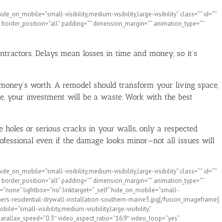
_on_mobile=”small-visibility,medium-visibility,large-visibility” class=”” id=””
 border_position=”all” padding=”” dimension_margin=”” animation_type=””
ntractors. Delays mean losses in time and money, so it’s
 money’s worth. A remodel should transform your living space,
e, your investment will be a waste. Work with the best
e holes or serious cracks in your walls, only a respected
ofessional even if the damage looks minor—not all issues will
_on_mobile=”small-visibility,medium-visibility,large-visibility” class=”” id=””
 border_position=”all” padding=”” dimension_margin=”” animation_type=””
=”none” lightbox=”no” linktarget=”_self” hide_on_mobile=”small-
hers-residential-drywall-installation-southern-maine3.jpg[/fusion_imageframe]
e=”small-visibility,medium-visibility,large-visibility”
arallax_speed=”0.3″ video_aspect_ratio=”16:9″ video_loop=”yes”