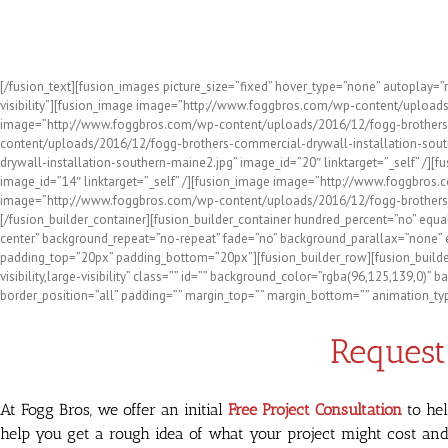
Check Out Some of the Reside
[/fusion_text][fusion_images picture_size=”fixed” hover_type=”none” autoplay=
visibility”][fusion_image image=”http://www.foggbros.com/wp-content/uploads
image=”http://www.foggbros.com/wp-content/uploads/2016/12/fogg-brothers-dr
content/uploads/2016/12/fogg-brothers-commercial-drywall-installation-south
drywall-installation-southern-maine2.jpg” image_id=”20″ linktarget=”_self” 
image_id=”14″ linktarget=”_self” /][fusion_image image=”http://www.foggbros.
image=”http://www.foggbros.com/wp-content/uploads/2016/12/fogg-brothers-bas
[/fusion_builder_container][fusion_builder_container hundred_percent=”no” equa
center” background_repeat=”no-repeat” fade=”no” background_parallax=”none” e
padding_top=”20px” padding_bottom=”20px”][fusion_builder_row][fusion_builder
visibility,large-visibility” class=”” id=”” background_color=”rgba(96,125,139,0
border_position=”all” padding=”” margin_top=”” margin_bottom=”” animation_type
Request 
At Fogg Bros, we offer an initial
Free Project Consultation
to hel
help you get a rough idea of what your project might cost and 