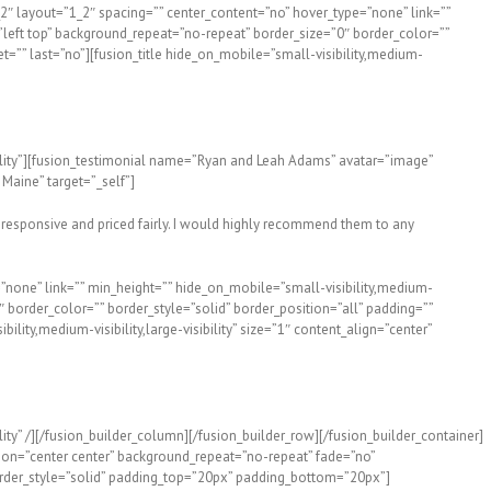
″ layout=”1_2″ spacing=”” center_content=”no” hover_type=”none” link=””
=”left top” background_repeat=”no-repeat” border_size=”0″ border_color=””
=”” last=”no”][fusion_title hide_on_mobile=”small-visibility,medium-
sibility”][fusion_testimonial name=”Ryan and Leah Adams” avatar=”image”
aine” target=”_self”]
 responsive and priced fairly. I would highly recommend them to any
”none” link=”” min_height=”” hide_on_mobile=”small-visibility,medium-
″ border_color=”” border_style=”solid” border_position=”all” padding=””
ity,medium-visibility,large-visibility” size=”1″ content_align=”center”
ity” /][/fusion_builder_column][/fusion_builder_row][/fusion_builder_container]
tion=”center center” background_repeat=”no-repeat” fade=”no”
rder_style=”solid” padding_top=”20px” padding_bottom=”20px”]