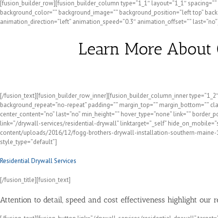
[fusion_builder_row][fusion_builder_column type=”1_1″ layout=”1_1″ spacing=”” ce
background_color=”” background_image=”” background_position=”left top” backg
animation_direction=”left” animation_speed=”0.3″ animation_offset=”” last=”no”]
Learn More About 
[/fusion_text][fusion_builder_row_inner][fusion_builder_column_inner type=”1_
background_repeat=”no-repeat” padding=”” margin_top=”” margin_bottom=”” class=
center_content=”no” last=”no” min_height=”” hover_type=”none” link=”” border_
link=”/drywall-services/residential-drywall” linktarget=”_self” hide_on_mobile=”
content/uploads/2016/12/fogg-brothers-drywall-installation-southern-maine-1000
style_type=”default”]
Residential Drywall Services
[/fusion_title][fusion_text]
Attention to detail, speed and cost effectiveness highlight our 